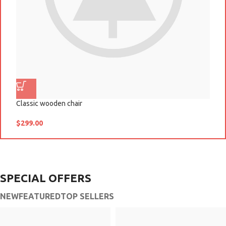
Classic wooden chair
D
$
299.00
$
SPECIAL OFFERS
NEW
FEATURED
TOP SELLERS