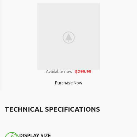
Available now
$299.99
Purchase Now
TECHNICAL SPECIFICATIONS
DISPLAY SIZE