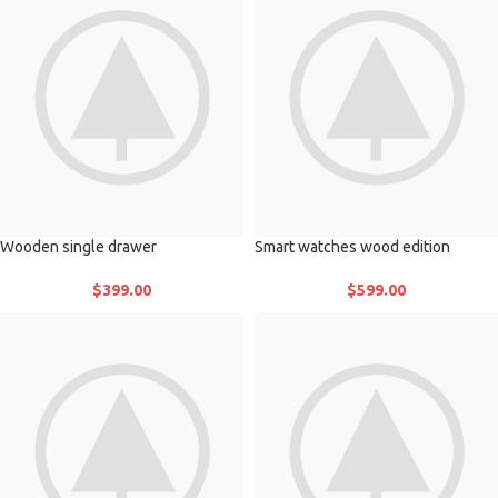
Wooden single drawer
Smart watches wood edition
$
399.00
$
599.00