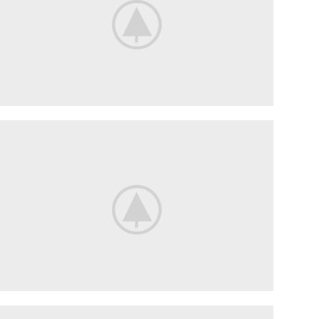
Waterproof
GRAY
HEADSET
VIEW
MORE