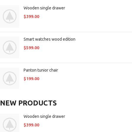
Wooden single drawer
$
399.00
Smart watches wood edition
$
599.00
Panton tunior chair
$
199.00
NEW PRODUCTS
Wooden single drawer
$
399.00