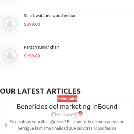
Smart watches wood edition
$
599.00
Panton tunior chair
$
199.00
OUR LATEST ARTICLES
MERCADEO
Beneficios del marketing InBound
0
Accento
En palabras sencillas ¿Qué es? Es el método de mercadeo que
persigue la misma finalidad que las otras filosofías de