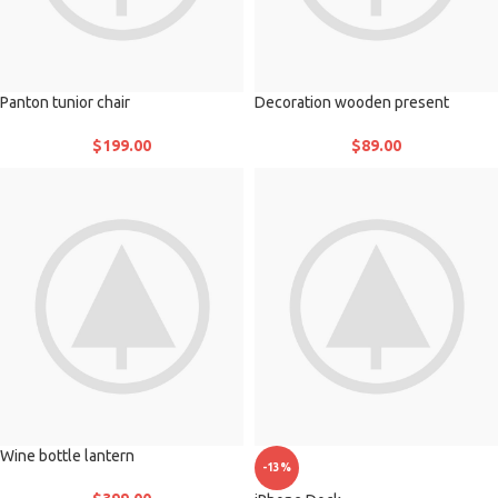
Panton tunior chair
Decoration wooden present
$
199.00
$
89.00
Wine bottle lantern
-13%