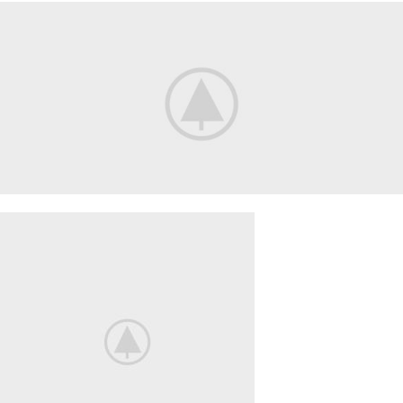
Smart
House
HOME
3D
SOUND
Your New Camera
FREEZ THE
BEST MOMENTS
View More