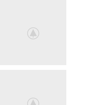
Nintendo
Switch
NEW
GAMING
EXPERIENCE
View More
iPhone
Cover
COVER
POWERBANK