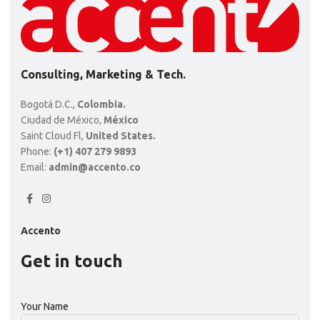
Consulting, Marketing & Tech.
Bogotá D.C.,
Colombia.
Ciudad de México,
México
Saint Cloud Fl,
United States.
Phone:
(+1) 407 279 9893
Email:
admin@accento.co
Accento
Get in touch
Your Name