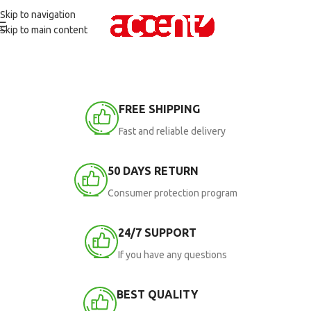
Skip to navigation
Skip to main content
FREE SHIPPING
Fast and reliable delivery
50 DAYS RETURN
Consumer protection program
24/7 SUPPORT
If you have any questions
BEST QUALITY