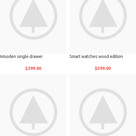
Wooden single drawer
Smart watches wood edition
$
399.00
$
599.00