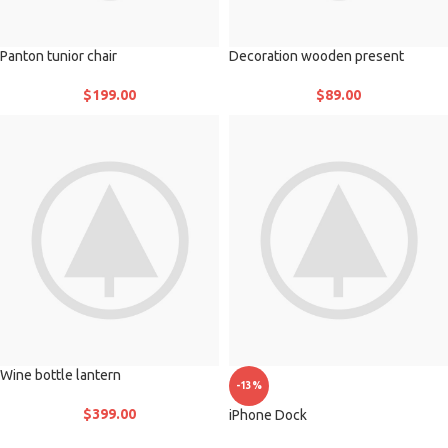
Panton tunior chair
Decoration wooden present
$
199.00
$
89.00
Wine bottle lantern
-13%
$
399.00
iPhone Dock