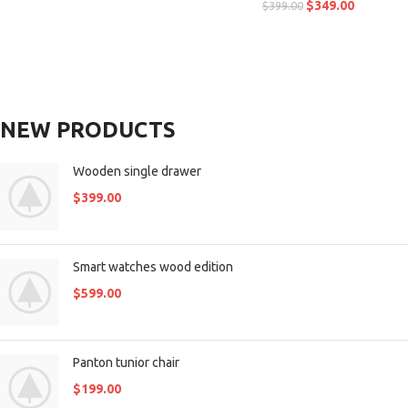
$
349.00
$
399.00
NEW PRODUCTS
Wooden single drawer
$
399.00
Smart watches wood edition
$
599.00
Panton tunior chair
$
199.00