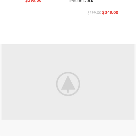
$
399.00
iPhone Dock
$
349.00
$
399.00