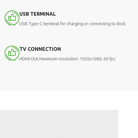
USB TERMINAL
USB Type-C terminal for charging or connecting to dock
TV CONNECTION
HDMI Out Maximum resolution: 1920x1080, 60 fps