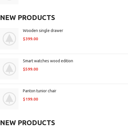
NEW PRODUCTS
Wooden single drawer
$
399.00
Smart watches wood edition
$
599.00
Panton tunior chair
$
199.00
NEW PRODUCTS