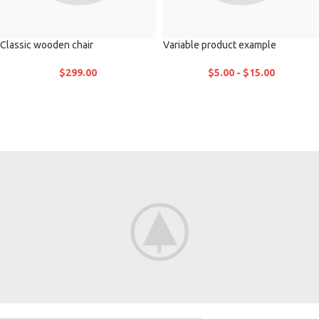
Classic wooden chair
Variable product example
$
299.00
$
5.00
-
$
15.00