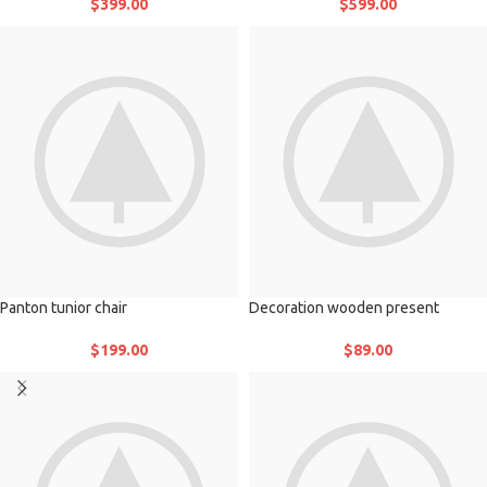
$
399.00
$
599.00
Panton tunior chair
Decoration wooden present
$
199.00
$
89.00