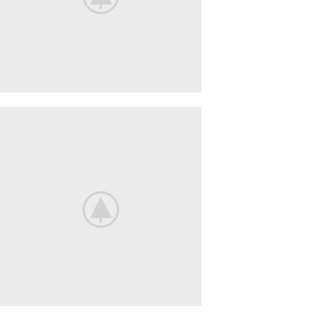
BeoPlay
H4
FEEL
THE
TRUE
SOUND