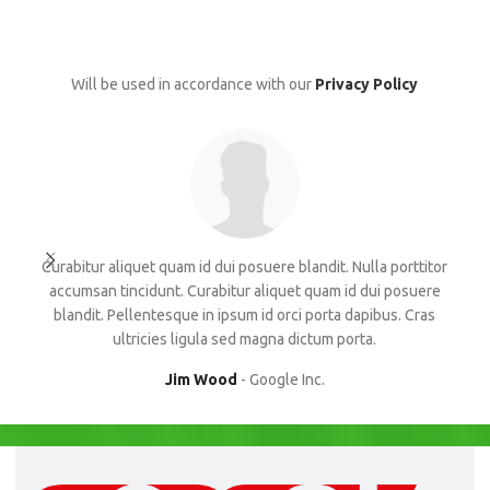
Will be used in accordance with our
Privacy Policy
Curabitur aliquet quam id dui posuere blandit. Nulla porttitor
Con
accumsan tincidunt. Curabitur aliquet quam id dui posuere
blandit. Pellentesque in ipsum id orci porta dapibus. Cras
su
ultricies ligula sed magna dictum porta.
Jim Wood
Google Inc.