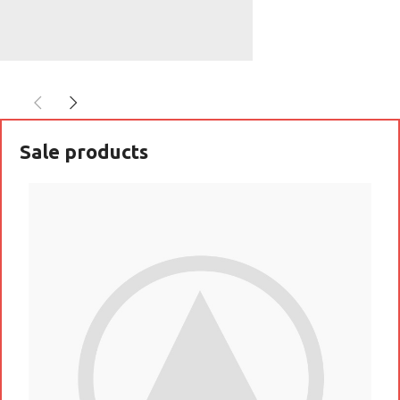
SoundLink
BLUETOOTH
SPEAKER
Sale products