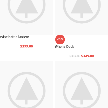
Wine bottle lantern
-13%
$
399.00
iPhone Dock
$
349.00
$
399.00