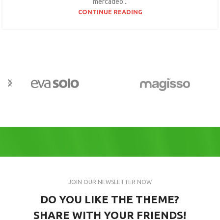
mercadeo...
CONTINUE READING
JOIN OUR NEWSLETTER NOW
DO YOU LIKE THE THEME?
SHARE WITH YOUR FRIENDS!