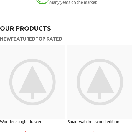
Many years on the market
OUR PRODUCTS
NEW
FEATURED
TOP RATED
Wooden single drawer
Smart watches wood edition