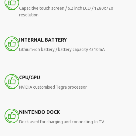
Capacitive touch screen / 6.2 inch LCD / 1280x720
resolution
INTERNAL BATTERY
Lithium-ion battery / battery capacity 4310mA
CPU/GPU
NVIDIA customised Tegra processor
NINTENDO DOCK
Dock used for charging and connecting to TV