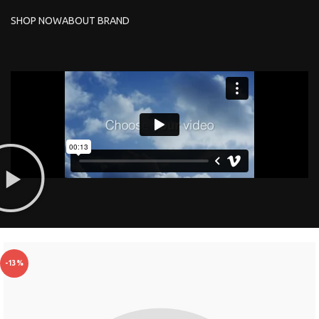
SHOP NOW
ABOUT BRAND
-13%