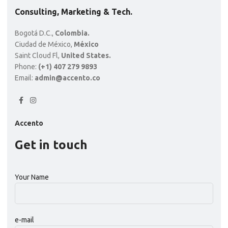
Consulting, Marketing & Tech.
Bogotá D.C.,
Colombia.
Ciudad de México,
México
Saint Cloud Fl,
United States.
Phone:
(+1) 407 279 9893
Email:
admin@accento.co
Accento
Get in touch
Your Name
e-mail