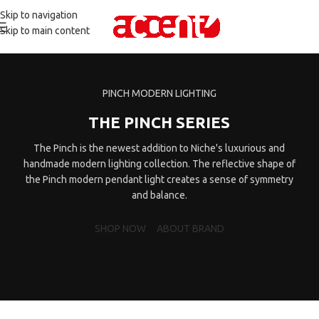
Skip to navigation
Skip to main content
PINCH MODERN LIGHTING
THE PINCH SERIES
The Pinch is the newest addition to Niche's luxurious and
handmade modern lighting collection. The reflective shape of
the Pinch modern pendant light creates a sense of symmetry
and balance.
SHOP NOW
ABOUT BRAND