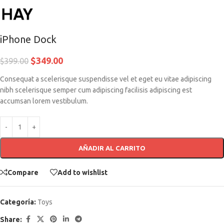
iPhone Dock
$
349.00
$
399.00
Consequat a scelerisque suspendisse vel et eget eu vitae adipiscing
nibh scelerisque semper cum adipiscing facilisis adipiscing est
accumsan lorem vestibulum.
AÑADIR AL CARRITO
Compare
Add to wishlist
Categoría:
Toys
Share: