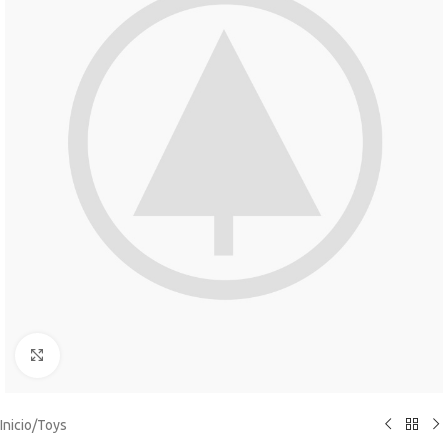
Click to enlarge
Inicio
/
Toys