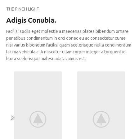
THE PINCH LIGHT
Adigis Conubia.
Facilisi sociis eget molestie a maecenas platea bibendum ornare
penatibus condimentum in orci donec eu ac consectetur curae
nisi varius bibendum facilisi quam scelerisque nulla condimentum
lacinia vehicula a. A nascetur ullamcorper integer a torquent id
litora scelerisque malesuada vivamus est.