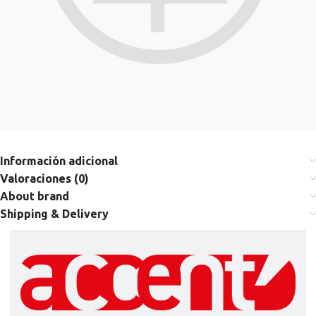
Información adicional
Valoraciones (0)
About brand
Shipping & Delivery