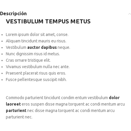
Descripción
VESTIBULUM TEMPUS METUS
Lorem ipsum dolor sit amet, conse.
Aliquam tincidunt mauris eu risus.
Vestibulum
auctor dapibus
neque.
Nunc dignissim risus id metus.
Cras ornare tristique elit.
Vivamus vestibulum nulla nec ante.
Praesent placerat risus quis eros.
Fusce pellentesque suscipit nibh.
Commodo parturient tincidunt condim entum vestibulum
dolor
laoreet
eros suspen disse magna torquent ac condi mentum arcu
parturient
nec disse magna torquent ac condi mentum arcu
parturient nec.