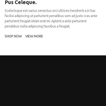
Pus Celeque.
Scelerisque est varius senectus orci ultrices hendrerit a in hac
facilisi adipiscing ut parturient penatibus sem ad justo cras ante
parturient feugiat etiam erat mi. Aptent a ante parturient
penatibus nulla adipiscing faucibus a feugiat.
SHOP NOW
VIEW MORE