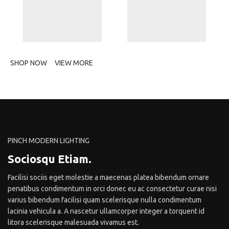
SHOP NOW
VIEW MORE
PINCH MODERN LIGHTING
Sociosqu Etiam.
Facilisi sociis eget molestie a maecenas platea bibendum ornare
penatibus condimentum in orci donec eu ac consectetur curae nisi
varius bibendum facilisi quam scelerisque nulla condimentum
lacinia vehicula a. A nascetur ullamcorper integer a torquent id
litora scelerisque malesuada vivamus est.