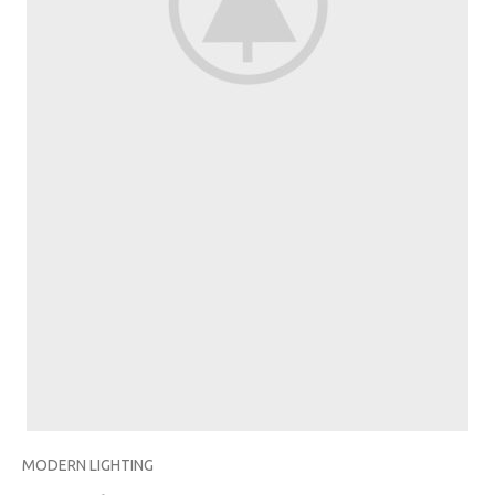
MODERN LIGHTING