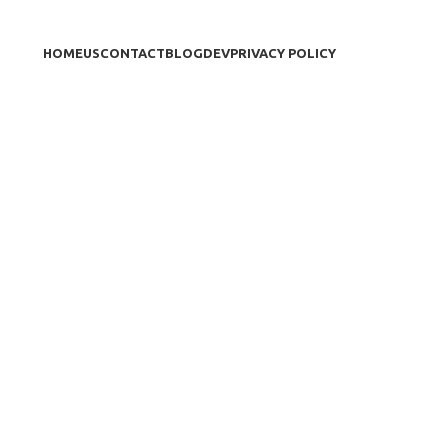
HOME
US
CONTACT
BLOG
DEV
PRIVACY POLICY