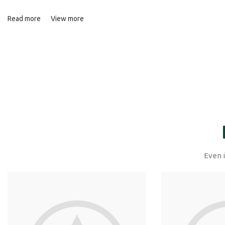
Read more
View more
Even i