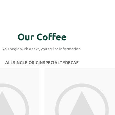
Our Coffee
You begin with a text, you sculpt information.
ALL
SINGLE ORIGIN
SPECIALTY
DECAF