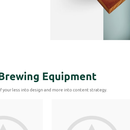
Brewing Equipment
f your less into design and more into content strategy.