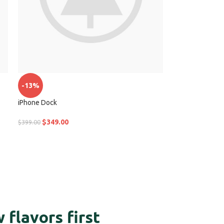
-13%
iPhone Dock
$
349.00
$
399.00
 flavors first