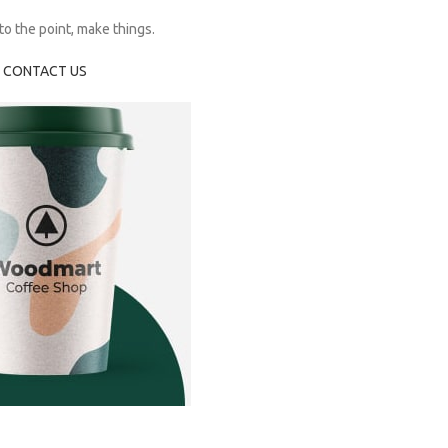
o the point, make things.
CONTACT US