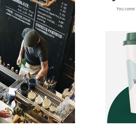
You come t