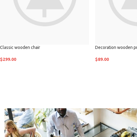
Classic wooden chair
Decoration wooden p
$
299.00
$
89.00