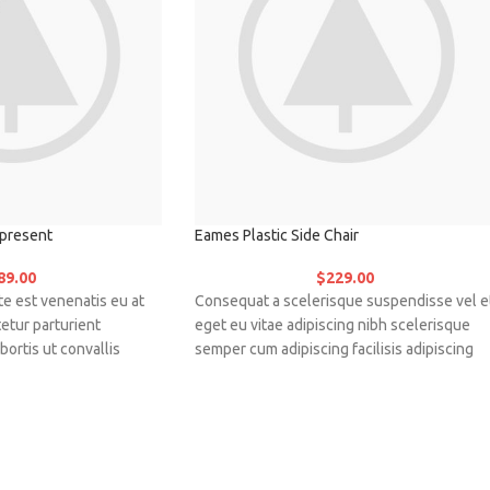
present
Eames Plastic Side Chair
89.00
$
229.00
e est venenatis eu at
Consequat a scelerisque suspendisse vel e
etur parturient
eget eu vitae adipiscing nibh scelerisque
bortis ut convallis
semper cum adipiscing facilisis adipiscing
e nunc praesent mattis
est accumsan lorem vestibulum. Aliquet
sociosqu.Dapibus curae
mus a aptent ullam corper metus accumsan
gnis ullamcorper orci a
Habitasse a purus nec ipsum a urna ac
ugue a massa a torquent
ullamcorper varius metus blandit posuere.
ue vestibulum.