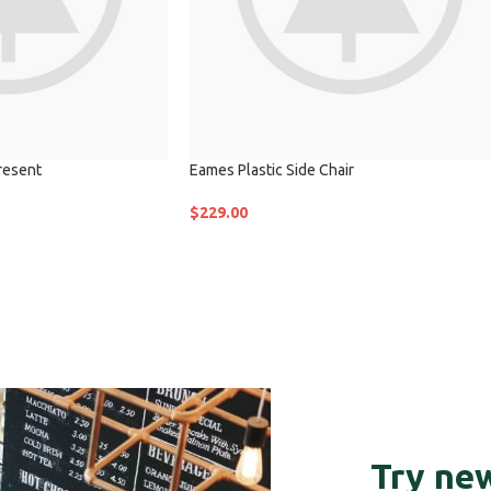
resent
Eames Plastic Side Chair
$
229.00
Try new