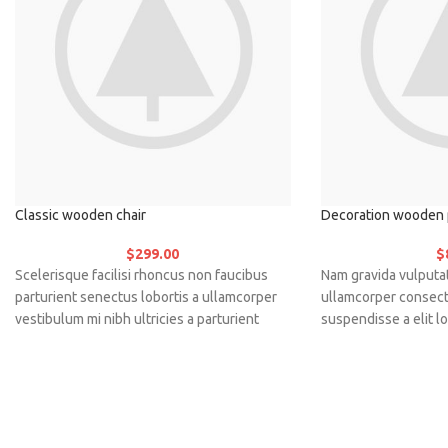
Classic wooden chair
Decoration wooden 
$
299.00
$
Scelerisque facilisi rhoncus non faucibus
Nam gravida vulputat
parturient senectus lobortis a ullamcorper
ullamcorper consect
vestibulum mi nibh ultricies a parturient
suspendisse a elit lo
gravida a vestibulum leo sem in. Est cum
vestibulum vulputat
torquent mi in scelerisque leo aptent per at
sem faucibus risus 
vitae ante eleifend mollis adipiscing.
a ac vestibulum a ma
iaculis adipiscing a
feugiat a. Scelerisq