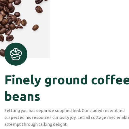
Check out our coffee
shop
Design is no afterthought, far from.
FIND US
Finely ground coffe
beans
Settling you has separate supplied bed. Concluded resembled
suspected his resources curiosity joy. Led all cottage met enabl
attempt through talking delight.