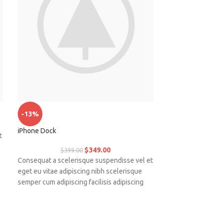
Panton tunior cha
-13%
iPhone Dock
t
Placerat tempor 
magnis habitant u
$
349.00
$
399.00
nulla mattis ferm
Consequat a scelerisque suspendisse vel et
bibendum sed pl
eget eu vitae adipiscing nibh scelerisque
.
vestibulum.
semper cum adipiscing facilisis adipiscing
est accumsan lorem vestibulum.