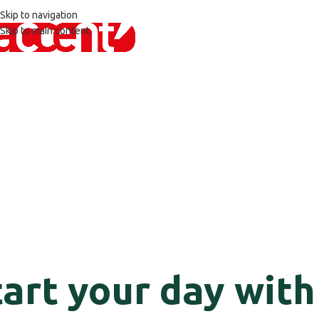
Skip to navigation
Skip to main content
tart your day with