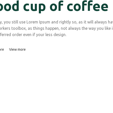
ood cup of coffee
 you still use Lorem Ipsum and rightly so, as it will always ha
rkers toolbox, as things happen, not always the way you like i
ferred order even if your less design.
ore
View more