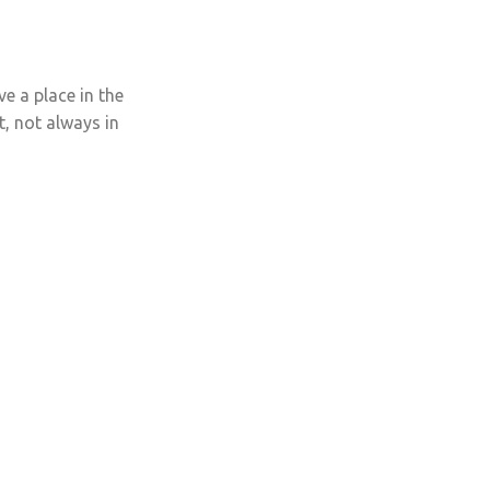
ve a place in the
t, not always in