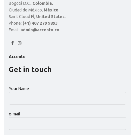
Bogotá D.C.,
Colombia.
Ciudad de México,
México
Saint Cloud Fl,
United States.
Phone:
(+1) 407 279 9893
Email:
admin@accento.co
Accento
Get in touch
Your Name
e-mail