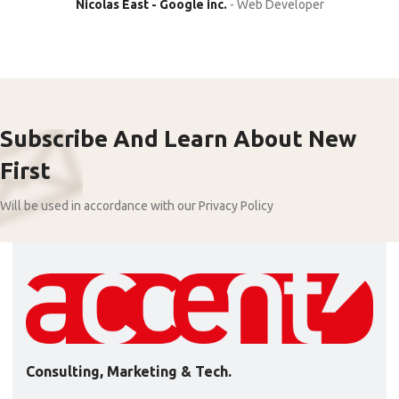
Nicolas East - Google inc.
Web Developer
Subscribe And Learn About New
First
Will be used in accordance with our Privacy Policy
Consulting, Marketing & Tech.