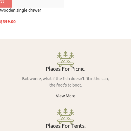
Wooden single drawer
$
399.00
Places For Picnic.
But worse, what if the fish doesn't fit in the can,
the foot's to boot.
View More
Places For Tents.