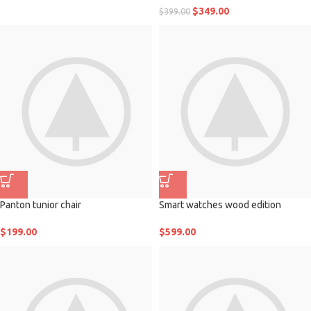
$
349.00
$
399.00
Panton tunior chair
Smart watches wood edition
$
199.00
$
599.00