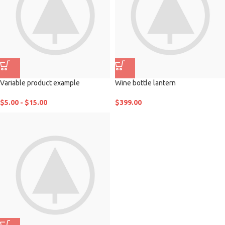
Variable product example
Wine bottle lantern
$
5.00
-
$
15.00
$
399.00