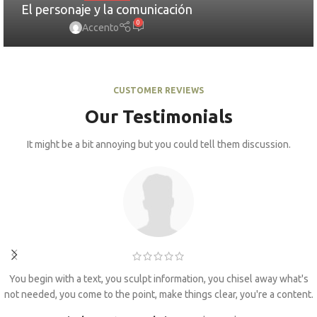
El personaje y la comunicación
0
Accento
CUSTOMER REVIEWS
Our Testimonials
It might be a bit annoying but you could tell them discussion.
You begin with a text, you sculpt information, you chisel away what's
not needed, you come to the point, make things clear, you're a content.