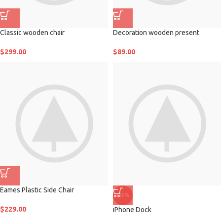
Classic wooden chair
Decoration wooden present
$
299.00
$
89.00
Eames Plastic Side Chair
-13%
$
229.00
iPhone Dock