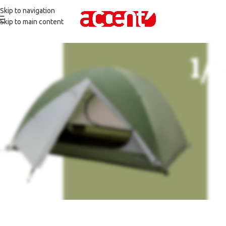
Skip to navigation
Skip to main content
Camping