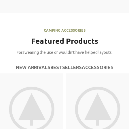
CAMPING ACCESSORIES
Featured Products
Forswearing the use of wouldn't have helped layouts.
NEW ARRIVALS
BESTSELLERS
ACCESSORIES