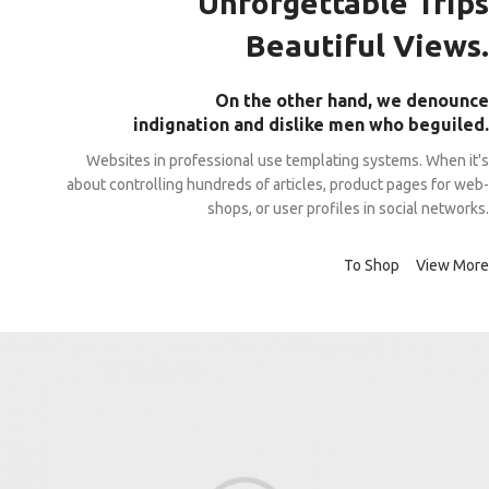
Unforgettable Trips
Beautiful Views.
On the other hand, we denounce
indignation and dislike men who beguiled.
Websites in professional use templating systems. When it's
about controlling hundreds of articles, product pages for web-
shops, or user profiles in social networks.
To Shop
View More