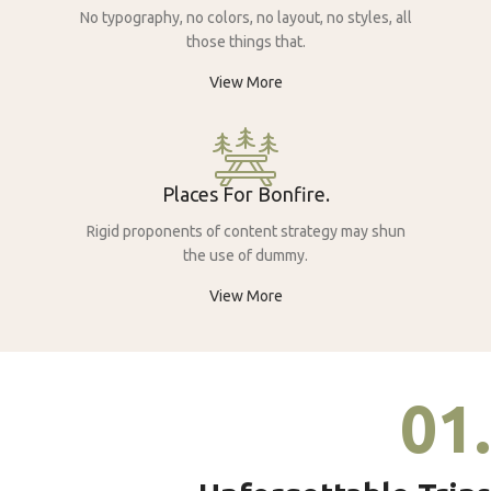
No typography, no colors, no layout, no styles, all
those things that.
View More
Places For Bonfire.
Rigid proponents of content strategy may shun
the use of dummy.
View More
01.