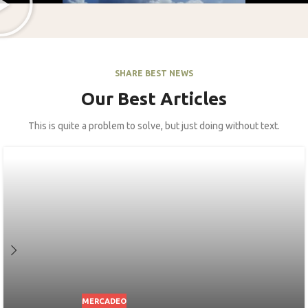
SHARE BEST NEWS
Our Best Articles
This is quite a problem to solve, but just doing without text.
MERCADEO