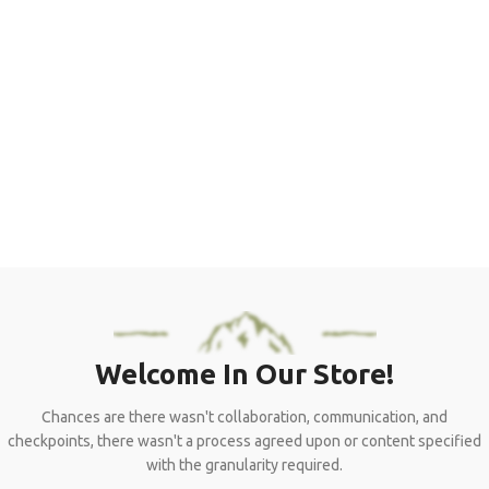
Windproof
Large and convenience: big enough for two adults with sleeping
bags; the dimension is deserved second Interior pocket keeps
your gear organized and ceiling.
View More
To Shop
Welcome In Our Store!
Chances are there wasn't collaboration, communication, and
checkpoints, there wasn't a process agreed upon or content specified
with the granularity required.