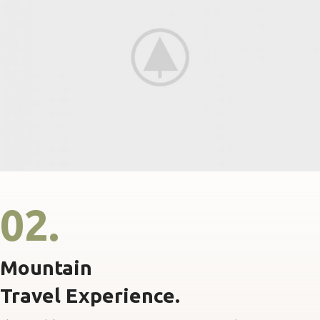
02.
Mountain
Travel Experience.