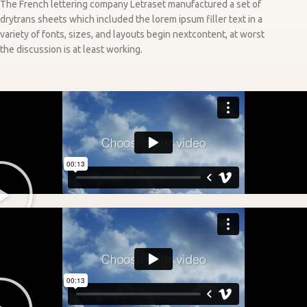
The French lettering company Letraset manufactured a set of
drytrans sheets which included the lorem ipsum filler text in a
variety of fonts, sizes, and layouts begin nextcontent, at worst
the discussion is at least working.