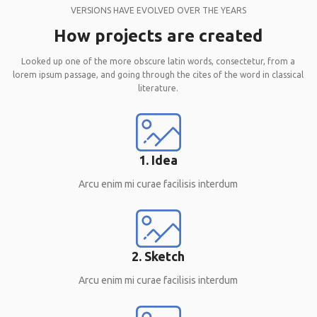
VERSIONS HAVE EVOLVED OVER THE YEARS
How projects are created
Looked up one of the more obscure latin words, consectetur, from a
lorem ipsum passage, and going through the cites of the word in classical
literature.
1. Idea
Arcu enim mi curae facilisis interdum
2. Sketch
Arcu enim mi curae facilisis interdum