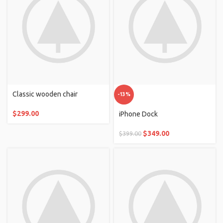
Classic wooden chair
-13%
$
299.00
iPhone Dock
$
349.00
$
399.00