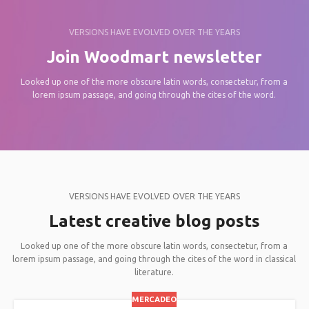
VERSIONS HAVE EVOLVED OVER THE YEARS
Join Woodmart newsletter
Looked up one of the more obscure latin words, consectetur, from a
lorem ipsum passage, and going through the cites of the word.
VERSIONS HAVE EVOLVED OVER THE YEARS
Latest creative blog posts
Looked up one of the more obscure latin words, consectetur, from a
lorem ipsum passage, and going through the cites of the word in classical
literature.
MERCADEO