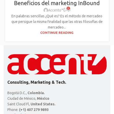
Beneficios del marketing InBound
0
Accento
En palabras sencillas ¿Qué es? Es el método de mercadeo
que persigue la misma finalidad que las otras filosofías de
mercadeo...
CONTINUE READING
Consulting, Marketing & Tech.
Bogotá D.C.,
Colombia.
Ciudad de México,
México
Saint Cloud Fl,
United States.
Phone:
(+1) 407 279 9893