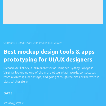
VERSIONS HAVE EVOLVED OVER THE YEARS
Best mockup design tools & apps
prototyping for UI/UX designers
Richard McClintock, a latin professor at Hampden-Sydney College in
Virginia, looked up one of the more obscure latin words, consectetur,
from a lorem ipsum passage, and going through the cites of the word in
classical literature.
DATE:
25 May, 2017