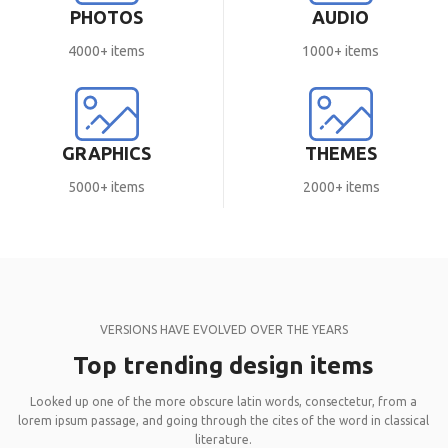
PHOTOS
AUDIO
4000+ items
1000+ items
GRAPHICS
THEMES
5000+ items
2000+ items
VERSIONS HAVE EVOLVED OVER THE YEARS
Top trending design items
Looked up one of the more obscure latin words, consectetur, from a
lorem ipsum passage, and going through the cites of the word in classical
literature.