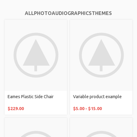
ALL
PHOTO
AUDIO
GRAPHICS
THEMES
Eames Plastic Side Chair
Variable product example
$
229.00
$
5.00
-
$
15.00