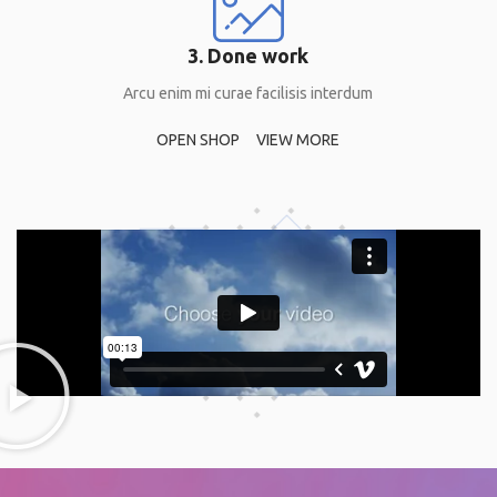
3. Done work
Arcu enim mi curae facilisis interdum
OPEN SHOP
VIEW MORE