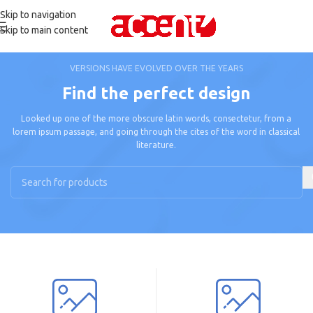
Skip to navigation
Skip to main content
VERSIONS HAVE EVOLVED OVER THE YEARS
Find the perfect design
Looked up one of the more obscure latin words, consectetur, from a
lorem ipsum passage, and going through the cites of the word in classical
literature.