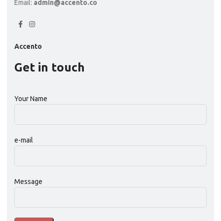
Email:
admin@accento.co
Accento
Get in touch
Your Name
e-mail
Message