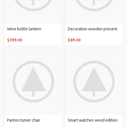
Wine bottle lantern
Decoration wooden present
$
399.00
$
89.00
Panton tunior chair
Smart watches wood edition