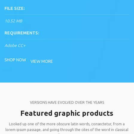
FILE SIZE:
10.52 MB
REQUIREMENTS:
Adobe CC+
SHOP NOW
VIEW MORE
VERSIONS HAVE EVOLVED OVER THE YEARS
Featured graphic products
Looked up one of the more obscure latin words, consectetur, from a
lorem ipsum passage, and going through the cites of the word in classical