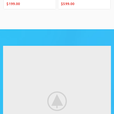
$
199.00
$
599.00