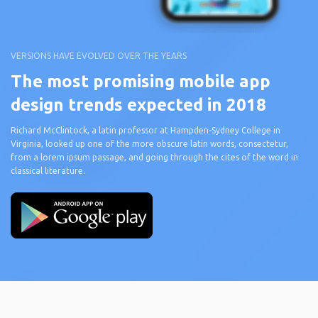
VERSIONS HAVE EVOLVED OVER THE YEARS
The most promising mobile app
design trends expected in 2018
Richard McClintock, a latin professor at Hampden-Sydney College in
Virginia, looked up one of the more obscure latin words, consectetur,
from a lorem ipsum passage, and going through the cites of the word in
classical literature.