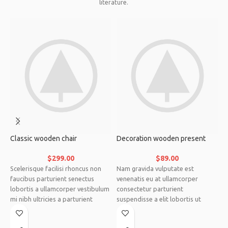
literature.
Classic wooden chair
Decoration wooden present
E
$
299.00
$
89.00
Scelerisque facilisi rhoncus non
Nam gravida vulputate est
C
faucibus parturient senectus
venenatis eu at ullamcorper
s
lobortis a ullamcorper vestibulum
consectetur parturient
a
mi nibh ultricies a parturient
suspendisse a elit lobortis ut
s
gravida a vestibulum leo sem in.
convallis vestibulum vulputate
a
Est cum torquent mi in scelerisque
nunc praesent mattis sem
v