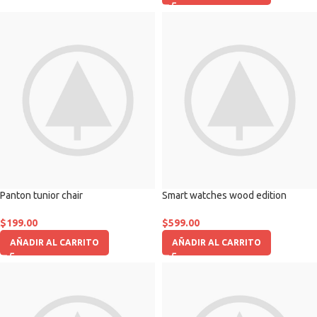
Panton tunior chair
Smart watches wood edition
$
199.00
$
599.00
AÑADIR AL CARRITO
AÑADIR AL CARRITO