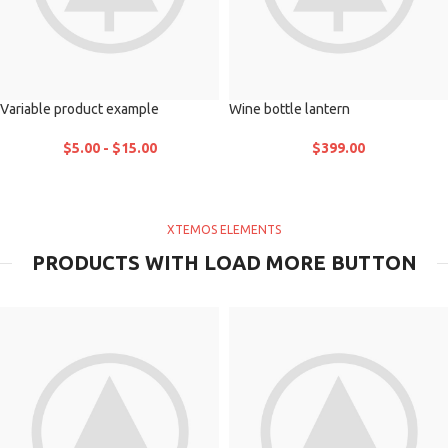
Variable product example
Wine bottle lantern
$
5.00
-
$
15.00
$
399.00
XTEMOS ELEMENTS
PRODUCTS WITH LOAD MORE BUTTON