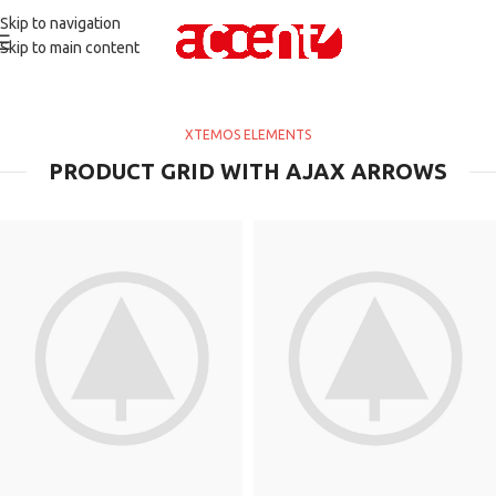
Skip to navigation
Skip to main content
XTEMOS ELEMENTS
PRODUCT GRID WITH AJAX ARROWS