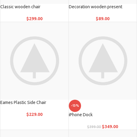
Classic wooden chair
Decoration wooden present
$
299.00
$
89.00
Eames Plastic Side Chair
-13%
$
229.00
iPhone Dock
$
349.00
$
399.00