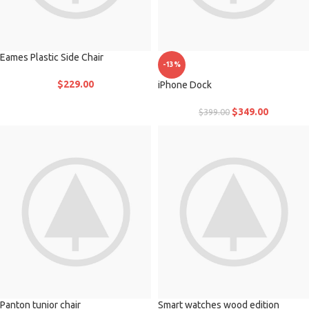
Eames Plastic Side Chair
-13%
$
229.00
iPhone Dock
$
349.00
$
399.00
Panton tunior chair
Smart watches wood edition