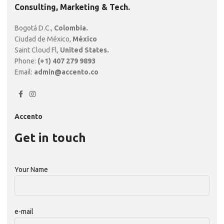
Wooden single drawer
$
399.00
AÑADIR AL CARRITO
Consulting, Marketing & Tech.
Bogotá D.C.,
Colombia.
Ciudad de México,
México
Saint Cloud Fl,
United States.
Phone:
(+1) 407 279 9893
Email:
admin@accento.co