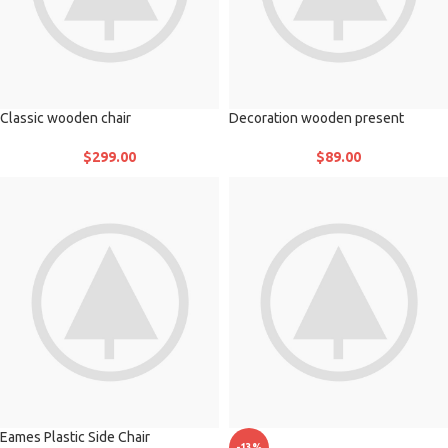
Classic wooden chair
Decoration wooden present
$
299.00
$
89.00
Eames Plastic Side Chair
-13%