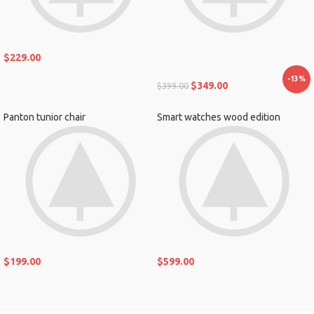
$
229.00
-13%
$
349.00
$
399.00
Panton tunior chair
Smart watches wood edition
$
199.00
$
599.00