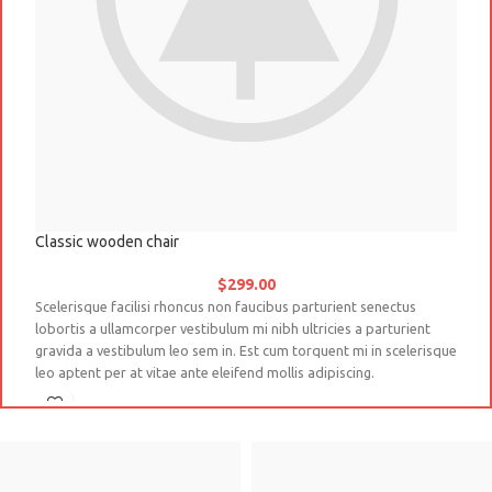
Classic wooden chair
D
$
299.00
Scelerisque facilisi rhoncus non faucibus parturient senectus
Na
lobortis a ullamcorper vestibulum mi nibh ultricies a parturient
co
gravida a vestibulum leo sem in. Est cum torquent mi in scelerisque
ve
leo aptent per at vitae ante eleifend mollis adipiscing.
so
a 
Sc