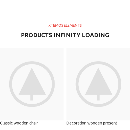
XTEMOS ELEMENTS
PRODUCTS INFINITY LOADING
Classic wooden chair
Decoration wooden present