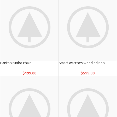
Panton tunior chair
Smart watches wood edition
$
199.00
$
599.00