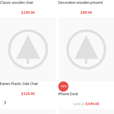
Classic wooden chair
Decoration wooden present
$
299.00
$
89.00
Eames Plastic Side Chair
-13%
$
229.00
iPhone Dock
$
349.00
$
399.00