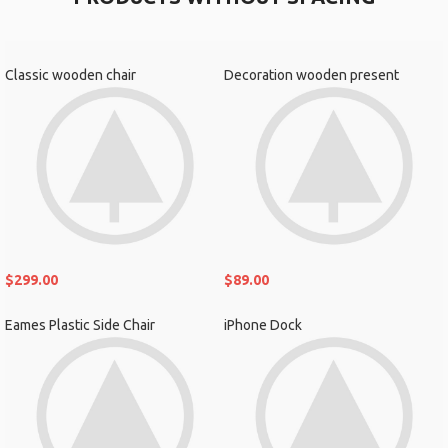
Classic wooden chair
Decoration wooden present
$
299.00
$
89.00
Eames Plastic Side Chair
iPhone Dock