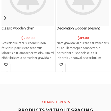
Classic wooden chair
Decoration wooden present
$
299.00
$
89.00
Scelerisque facilisi rhoncus non
Nam gravida vulputate est venenatis
faucibus parturient senectus
eu at ullamcorper consectetur
lobortis a ullamcorper vestibulum mi
parturient suspendisse a elit
nibh ultricies a parturient gravida a
lobortis ut convallis vestibulum
vestibulum leo sem in. Est cum
vulputate nunc praesent mattis sem
torquent mi in scelerisque leo
faucibus risus sociosqu.Dapibus
aptent per at vitae ante eleifend
curae a ac vestibulum a magnis
mollis adipiscing.
ullamcorper orci a iaculis adipiscing
augue a massa a torquent feugiat a.
Scelerisque vestibulum.
XTEMOS ELEMENTS
PRODUCTS WITHOUT SPACING