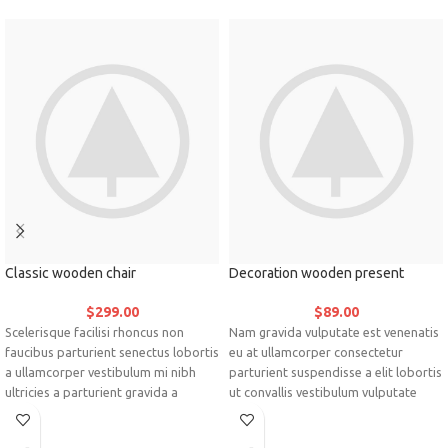
Classic wooden chair
Decoration wooden present
$
299.00
$
89.00
Scelerisque facilisi rhoncus non
Nam gravida vulputate est venenatis
faucibus parturient senectus lobortis
eu at ullamcorper consectetur
a ullamcorper vestibulum mi nibh
parturient suspendisse a elit lobortis
ultricies a parturient gravida a
ut convallis vestibulum vulputate
vestibulum leo sem in. Est cum
nunc praesent mattis sem faucibus
torquent mi in scelerisque leo aptent
risus sociosqu.Dapibus curae a ac