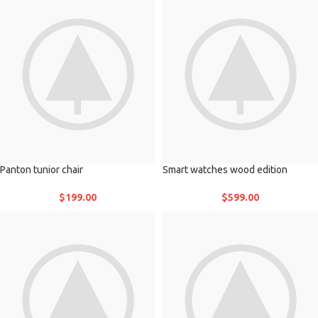
Panton tunior chair
Smart watches wood edition
$
199.00
$
599.00