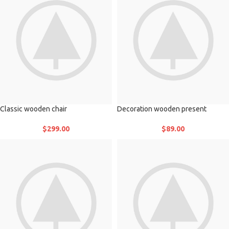
Classic wooden chair
Decoration wooden present
$
299.00
$
89.00