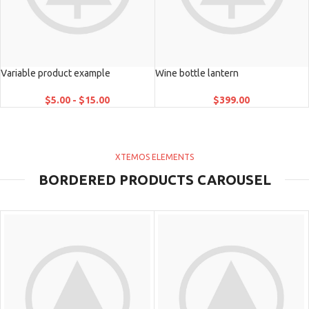
Variable product example
Wine bottle lantern
$
5.00
-
$
15.00
$
399.00
XTEMOS ELEMENTS
BORDERED PRODUCTS CAROUSEL