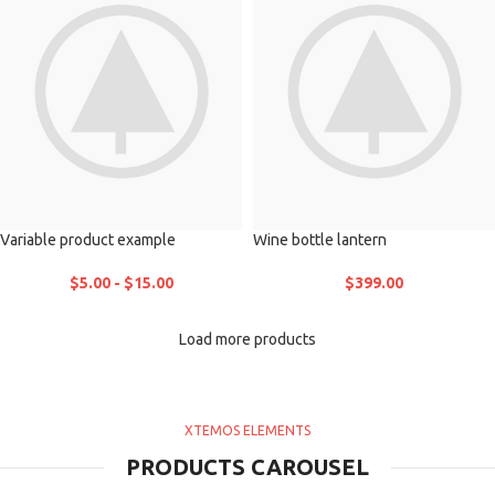
Variable product example
Wine bottle lantern
$
5.00
-
$
15.00
$
399.00
Load more products
XTEMOS ELEMENTS
PRODUCTS CAROUSEL