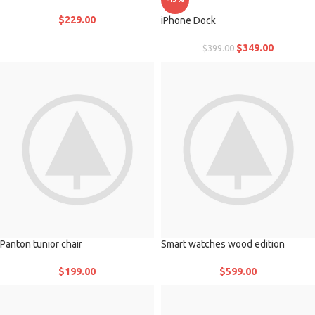
$
229.00
iPhone Dock
$
349.00
$
399.00
Panton tunior chair
Smart watches wood edition
$
199.00
$
599.00