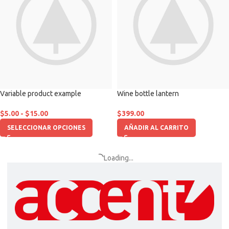
Variable product example
Wine bottle lantern
$
5.00
-
$
15.00
$
399.00
SELECCIONAR OPCIONES
AÑADIR AL CARRITO