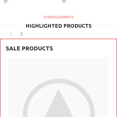
per at vitae ante eleifend mollis
vestibulum a magnis ullamcorper
adipiscing.
orci a iaculis adipiscing augue a
massa a torquent feugiat a.
Scelerisque vestibulum.
XTEMOS ELEMENTS
HIGHLIGHTED PRODUCTS
SALE PRODUCTS