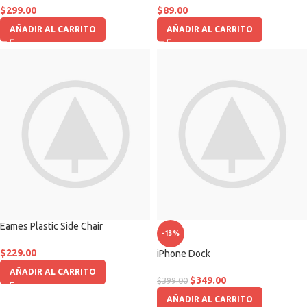
$
299.00
$
89.00
AÑADIR AL CARRITO
AÑADIR AL CARRITO
Eames Plastic Side Chair
-13%
$
229.00
iPhone Dock
AÑADIR AL CARRITO
$
349.00
$
399.00
AÑADIR AL CARRITO