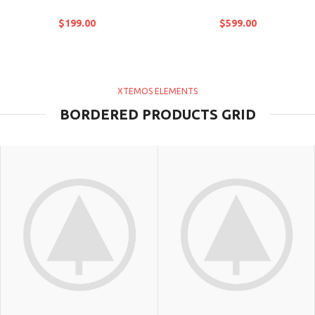
$
199.00
$
599.00
XTEMOS ELEMENTS
BORDERED PRODUCTS GRID