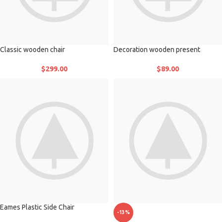
Classic wooden chair
Decoration wooden present
$
299.00
$
89.00
Eames Plastic Side Chair
-13%