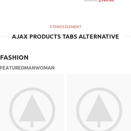
$
349.00
$
399.00
XTEMOS ELEMENT
AJAX PRODUCTS TABS ALTERNATIVE
FASHION
FEATURED
MAN
WOMAN