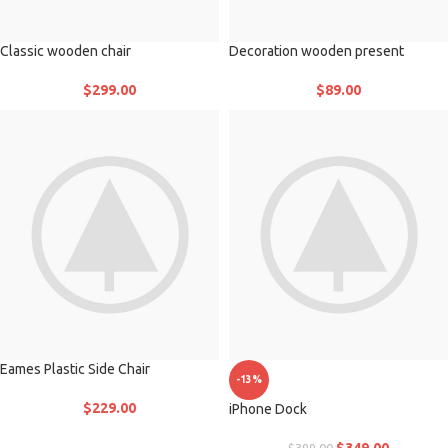
Classic wooden chair
Decoration wooden present
$
299.00
$
89.00
Eames Plastic Side Chair
-13%
$
229.00
iPhone Dock