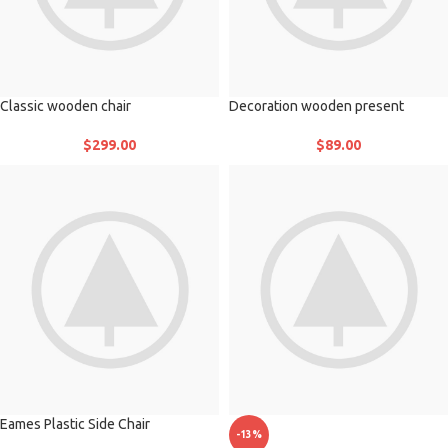
Classic wooden chair
Decoration wooden present
$
299.00
$
89.00
Eames Plastic Side Chair
-13%