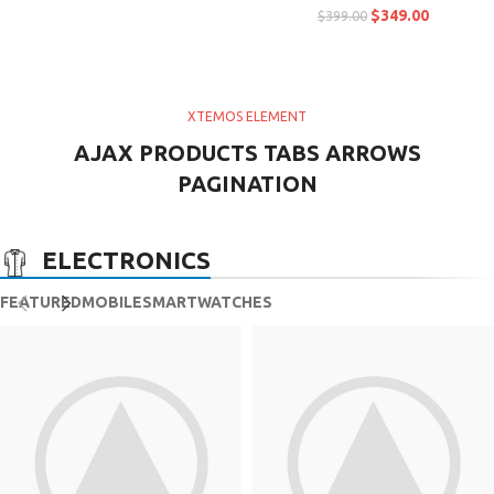
$
349.00
$
399.00
XTEMOS ELEMENT
AJAX PRODUCTS TABS ARROWS
PAGINATION
ELECTRONICS
FEATURED
MOBILE
SMARTWATCHES