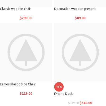
Classic wooden chair
Decoration wooden present
$
299.00
$
89.00
Eames Plastic Side Chair
-13%
$
229.00
iPhone Dock
$
349.00
$
399.00