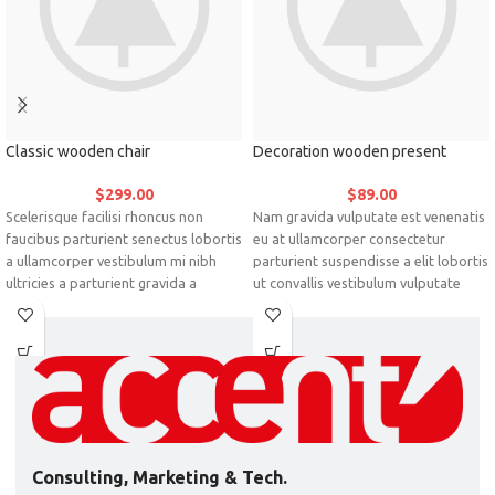
Classic wooden chair
Decoration wooden present
$
299.00
$
89.00
Scelerisque facilisi rhoncus non
Nam gravida vulputate est venenatis
faucibus parturient senectus lobortis
eu at ullamcorper consectetur
a ullamcorper vestibulum mi nibh
parturient suspendisse a elit lobortis
ultricies a parturient gravida a
ut convallis vestibulum vulputate
vestibulum leo sem in. Est cum
nunc praesent mattis sem faucibus
torquent mi in scelerisque leo aptent
risus sociosqu.Dapibus curae a ac
per at vitae ante eleifend mollis
vestibulum a magnis ullamcorper
adipiscing.
orci a iaculis adipiscing augue a
massa a torquent feugiat a.
Scelerisque vestibulum.
Consulting, Marketing & Tech.