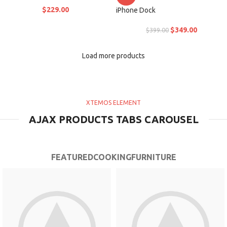
$
229.00
iPhone Dock
$
349.00
$
399.00
Load more products
XTEMOS ELEMENT
AJAX PRODUCTS TABS CAROUSEL
FEATURED
COOKING
FURNITURE