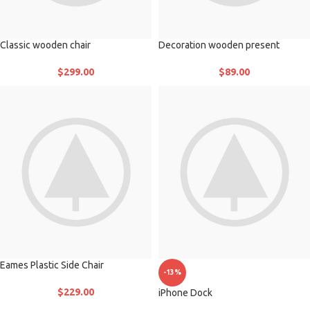
Classic wooden chair
Decoration wooden present
$
299.00
$
89.00
Eames Plastic Side Chair
-13%
$
229.00
iPhone Dock