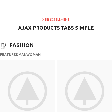
XTEMOS ELEMENT
AJAX PRODUCTS TABS SIMPLE
FASHION
FEATURED
MAN
WOMAN