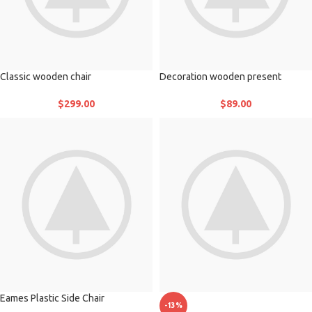
Classic wooden chair
Decoration wooden present
$
299.00
$
89.00
Eames Plastic Side Chair
-13%