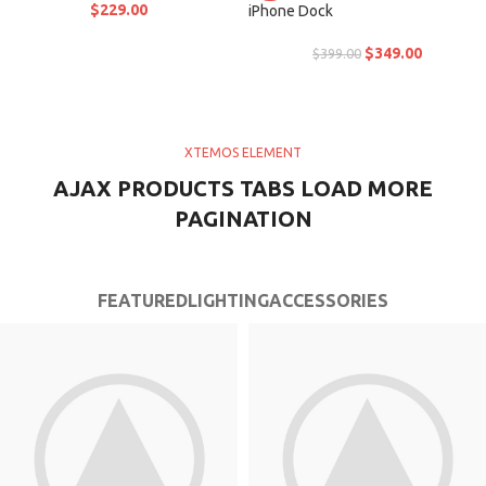
$
229.00
iPhone Dock
$
349.00
$
399.00
XTEMOS ELEMENT
AJAX PRODUCTS TABS LOAD MORE
PAGINATION
FEATURED
LIGHTING
ACCESSORIES