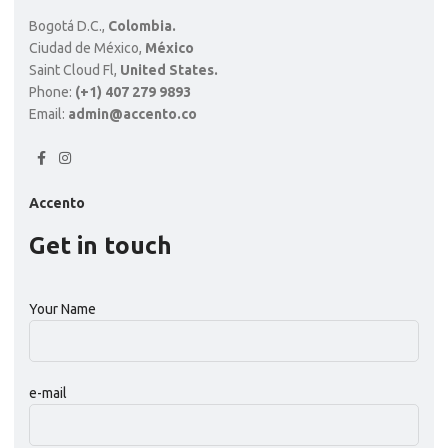
Bogotá D.C.,
Colombia.
Ciudad de México,
México
Saint Cloud Fl,
United States.
Phone:
(+1) 407 279 9893
Email:
admin@accento.co
Accento
Get in touch
Your Name
e-mail