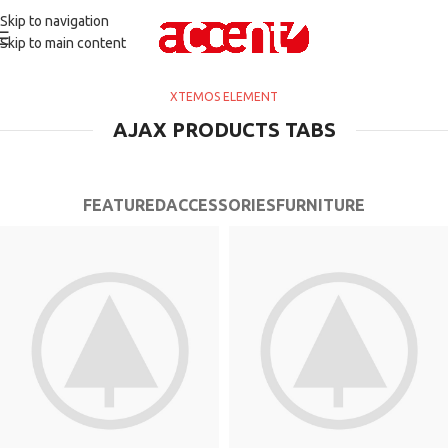
Skip to navigation
Skip to main content
XTEMOS ELEMENT
AJAX PRODUCTS TABS
FEATURED
ACCESSORIES
FURNITURE