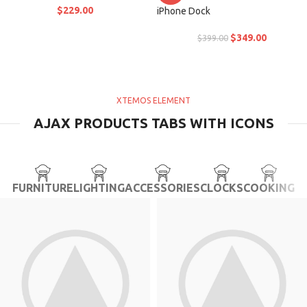
$
229.00
iPhone Dock
$
349.00
$
399.00
XTEMOS ELEMENT
AJAX PRODUCTS TABS WITH ICONS
FURNITURE
LIGHTING
ACCESSORIES
CLOCKS
COOKING