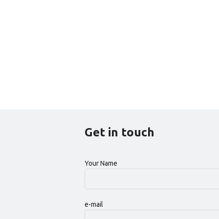
Get in touch
Your Name
e-mail