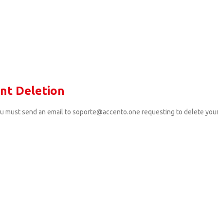
nt Deletion
ou must send an email to soporte@accento.one requesting to delete you