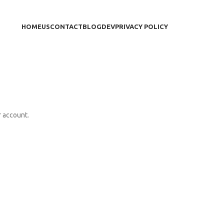
HOME
US
CONTACT
BLOG
DEV
PRIVACY POLICY
r account.