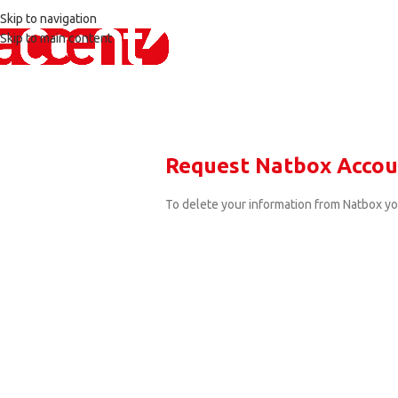
Skip to navigation
Skip to main content
Request Natbox Accou
To delete your information from Natbox y