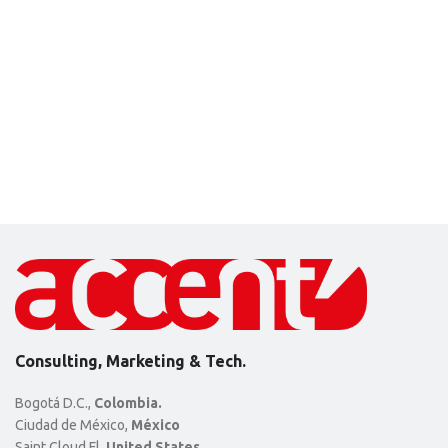
Consulting, Marketing & Tech.
Bogotá D.C.,
Colombia.
Ciudad de México,
México
Saint Cloud Fl,
United States.