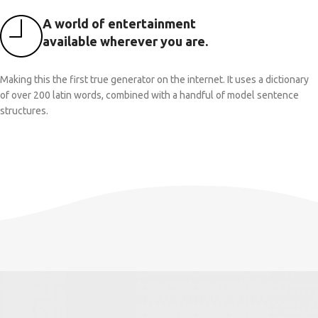
A world of entertainment
available wherever you are.
Making this the first true generator on the internet. It uses a dictionary
of over 200 latin words, combined with a handful of model sentence
structures.