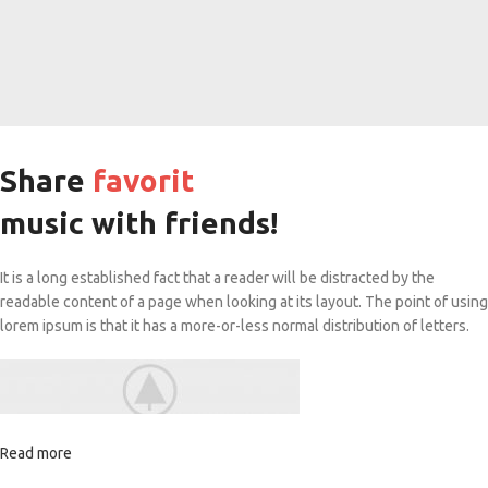
Share
favorit
music with friends!
It is a long established fact that a reader will be distracted by the
readable content of a page when looking at its layout. The point of using
lorem ipsum is that it has a more-or-less normal distribution of letters.
Read more