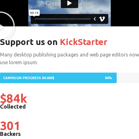
Support us on
KickStarter
Many desktop publishing packages and web page editors now
use lorem ipsum.
CAMPAIGN PROGRESS 84.000$
84%
$84k
Collected
301
Backers