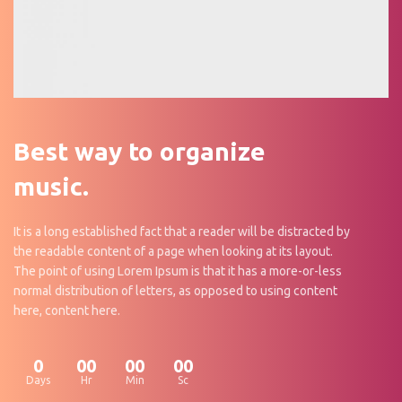
Best way to organize
music.
It is a long established fact that a reader will be distracted by
the readable content of a page when looking at its layout.
The point of using Lorem Ipsum is that it has a more-or-less
normal distribution of letters, as opposed to using content
here, content here.
0
00
00
00
Days
Hr
Min
Sc