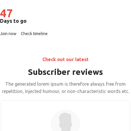
47
Days to go
Join now
Check timeline
Check out our latest
Subscriber reviews
The generated lorem ipsum is therefore always free from
repetition, injected humour, or non-characteristic words etc.