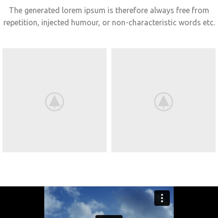
The generated lorem ipsum is therefore always free from
repetition, injected humour, or non-characteristic words etc.