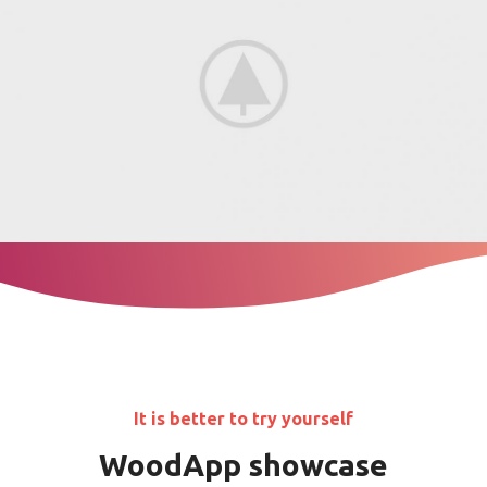
It is better to try yourself
WoodApp showcase