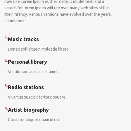
now use Lorem Ipsum as their default model text, and a
search for lorem ipsum will uncover many web sites still in
their infancy. Various versions have evolved over the years,
sometimes.
1.
Music tracks
Donec sollicitudin molestie libero.
2.
Personal library
Vestibulum ac diam sit amet.
3.
Radio stations
Vivamus suscipit tortor posuere.
4.
Artist biography
Curabitur aliquet quam id dui.