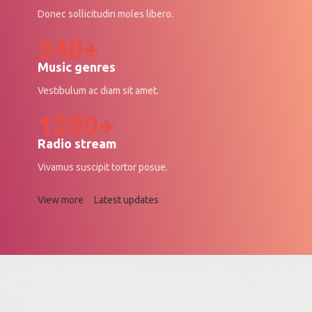
Donec sollicitudin moles libero.
340+
Music genres
Vestibulum ac diam sit amet.
1200+
Radio stream
Vivamus suscipit tortor posue.
View more
Latest updates