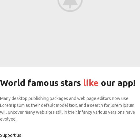
World famous stars
like
our app!
Many desktop publishing packages and web page editors now use
Lorem Ipsum as their default model text, and a search for lorem ipsum
will uncover many web sites still in their infancy various versions have
evolved.
Support us