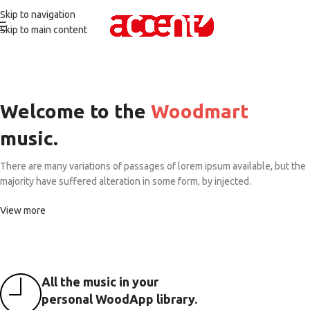
Skip to navigation
Skip to main content
Welcome to the
Woodmart
music.
There are many variations of passages of lorem ipsum available, but the
majority have suffered alteration in some form, by injected.
View more
All the music in your
personal WoodApp library.