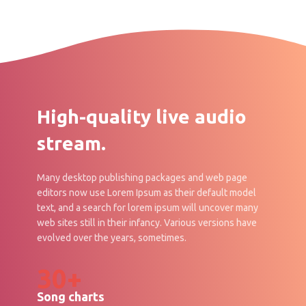
High-quality live audio
stream.
Many desktop publishing packages and web page
editors now use Lorem Ipsum as their default model
text, and a search for lorem ipsum will uncover many
web sites still in their infancy. Various versions have
evolved over the years, sometimes.
30+
Song charts