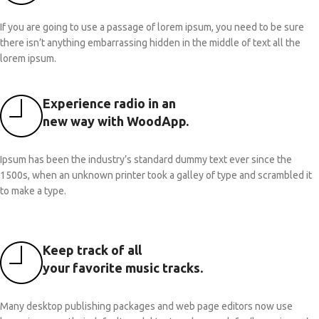
If you are going to use a passage of lorem ipsum, you need to be sure
there isn’t anything embarrassing hidden in the middle of text all the
lorem ipsum.
Experience radio in an
new way with WoodApp.
Ipsum has been the industry’s standard dummy text ever since the
1500s, when an unknown printer took a galley of type and scrambled it
to make a type.
Keep track of all
your favorite music tracks.
Many desktop publishing packages and web page editors now use