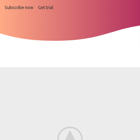
Subscribe now
Get trial