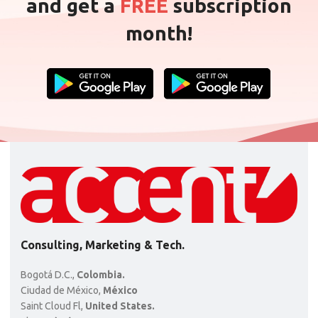
and get a
FREE
subscription
month!
Consulting, Marketing & Tech.
Bogotá D.C.,
Colombia.
Ciudad de México,
México
Saint Cloud Fl,
United States.