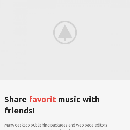
Share
favorit
music with
friends!
Many desktop publishing packages and web page editors