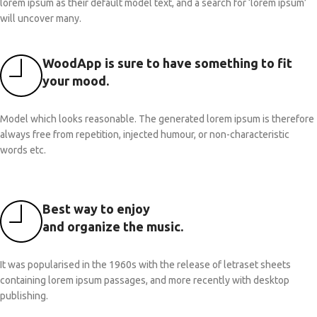
lorem ipsum as their default model text, and a search for ‘lorem ipsum’
will uncover many.
WoodApp is sure to have something to fit
your mood.
Model which looks reasonable. The generated lorem ipsum is therefore
always free from repetition, injected humour, or non-characteristic
words etc.
Best way to enjoy
and organize the music.
It was popularised in the 1960s with the release of letraset sheets
containing lorem ipsum passages, and more recently with desktop
publishing.