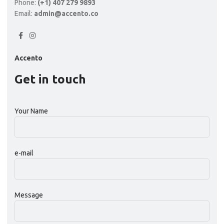
Phone:
(+1) 407 279 9893
Email:
admin@accento.co
Accento
Get in touch
Your Name
e-mail
Message