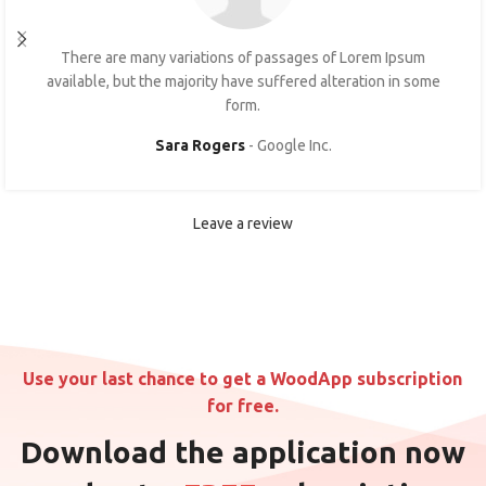
There are many variations of passages of Lorem Ipsum
available, but the majority have suffered alteration in some
form.
Sara Rogers
Google Inc.
Leave a review
Use your last chance to get a WoodApp subscription
for free.
Download the application now