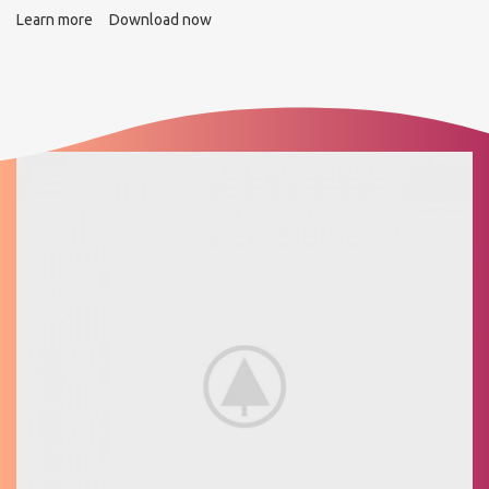
Learn more
Download now