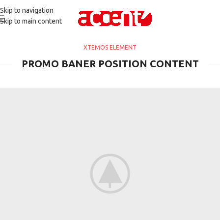
Skip to navigation
Skip to main content
XTEMOS ELEMENT
PROMO BANER POSITION CONTENT